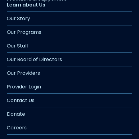
Learn about Us
Our Story
Our Programs
Our Staff
Our Board of Directors
Our Providers
Provider Login
Contact Us
Donate
Careers