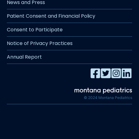
News and Press
Patient Consent and Financial Policy
Consent to Participate
Notice of Privacy Practices
Annual Report
© 2024 Montana Pediatrics