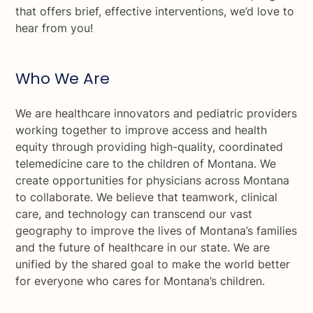
that offers brief, effective interventions, we’d love to
hear from you!
Who We Are
We are healthcare innovators and pediatric providers
working together to improve access and health
equity through providing high-quality, coordinated
telemedicine care to the children of Montana. We
create opportunities for physicians across Montana
to collaborate. We believe that teamwork, clinical
care, and technology can transcend our vast
geography to improve the lives of Montana’s families
and the future of healthcare in our state. We are
unified by the shared goal to make the world better
for everyone who cares for Montana’s children.