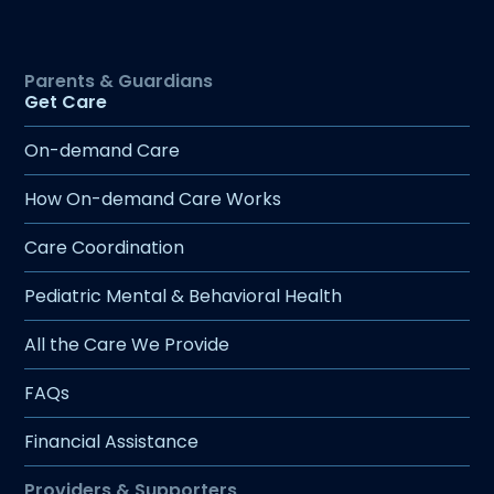
more young people earlier, creating
meaningful change within a single visit.
Supportive Team: Join a dedicated,
Get Care
innovative team committed to creating
a healthier future for Montana’s children.
On-demand Care
How On-demand Care Works
Care Coordination
Pediatric Mental & Behavioral Health
All the Care We Provide
FAQs
Financial Assistance