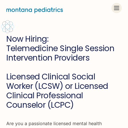
Now Hiring:
Telemedicine Single Session
Intervention Providers
Licensed Clinical Social
Worker (LCSW) or Licensed
Clinical Professional
Counselor (LCPC)
Are you a passionate licensed mental health