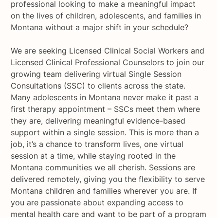
professional looking to make a meaningful impact
on the lives of children, adolescents, and families in
Montana without a major shift in your schedule?
We are seeking Licensed Clinical Social Workers and
Licensed Clinical Professional Counselors to join our
growing team delivering virtual Single Session
Consultations (SSC) to clients across the state.
Many adolescents in Montana never make it past a
first therapy appointment – SSCs meet them where
they are, delivering meaningful evidence-based
support within a single session. This is more than a
job, it’s a chance to transform lives, one virtual
session at a time, while staying rooted in the
Montana communities we all cherish. Sessions are
delivered remotely, giving you the flexibility to serve
Montana children and families wherever you are. If
you are passionate about expanding access to
mental health care and want to be part of a program