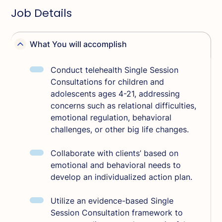
Job Details
What You will accomplish
Conduct telehealth Single Session
Consultations for children and
adolescents ages 4-21, addressing
concerns such as relational difficulties,
emotional regulation, behavioral
challenges, or other big life changes.
Collaborate with clients’ based on
emotional and behavioral needs to
develop an individualized action plan.
Utilize an evidence-based Single
Session Consultation framework to