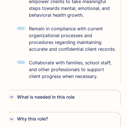
empower clients to take meaningful
steps towards mental, emotional, and
behavioral health growth.
Remain in compliance with current
organizational processes and
procedures regarding maintaining
accurate and confidential client records.
Collaborate with families, school staff,
and other professionals to support
client progress when necessary.
What is needed in this role
Master’s degree in Social Work or
Counseling.
Why this role?