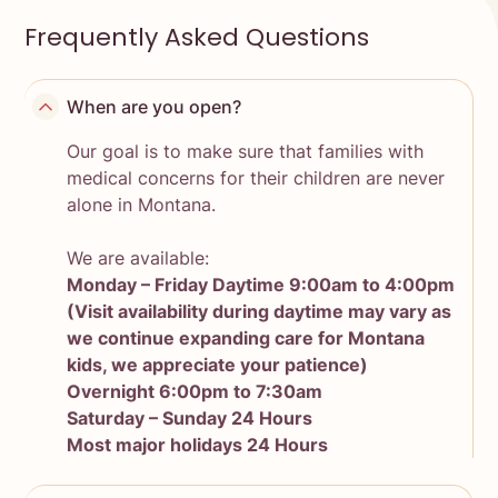
Frequently Asked Questions
When are you open?
Our goal is to make sure that families with
medical concerns for their children are never
alone in Montana.
We are available:
Monday – Friday Daytime 9:00am to 4:00pm
(Visit availability during daytime may vary as
we continue expanding care for Montana
kids, we appreciate your patience)
Overnight 6:00pm to 7:30am
Saturday – Sunday 24 Hours
Most major holidays 24 Hours