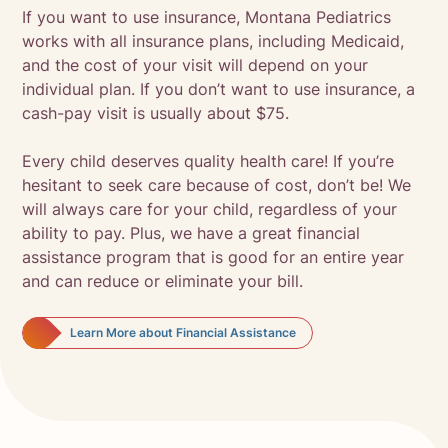
If you want to use insurance, Montana Pediatrics
works with all insurance plans, including Medicaid,
and the cost of your visit will depend on your
individual plan. If you don’t want to use insurance, a
cash-pay visit is usually about $75.
Every child deserves quality health care! If you’re
hesitant to seek care because of cost, don’t be! We
will always care for your child, regardless of your
ability to pay. Plus, we have a great financial
assistance program that is good for an entire year
and can reduce or eliminate your bill.
Learn More about Financial Assistance