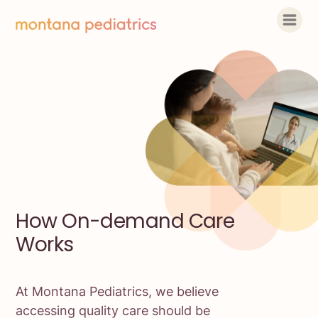
How On-demand Care
Works
At Montana Pediatrics, we believe
accessing quality care should be