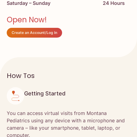
Saturday – Sunday
24 Hours
Open Now!
Create an Account/Log In
How Tos
Getting Started
You can access virtual visits from Montana
Pediatrics using any device with a microphone and
camera – like your smartphone, tablet, laptop, or
computer.