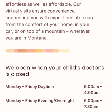
effortless as well as affordable. Our
virtual visits ensure convenience,
connecting you with expert pediatric care
from the comfort of your home, in your
car, or on top of a mountain – wherever
you are in Montana.
We open when your child’s doctor’s
is closed
Monday – Friday Daytime
9:00am –
4:00pm
Monday – Friday Evening/Overnight
6:00pm –
7:30am