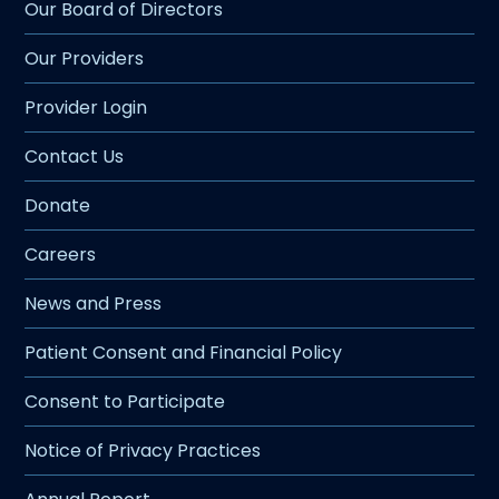
Our Board of Directors
Our Providers
Provider Login
Contact Us
Donate
Careers
News and Press
Patient Consent and Financial Policy
Consent to Participate
Notice of Privacy Practices