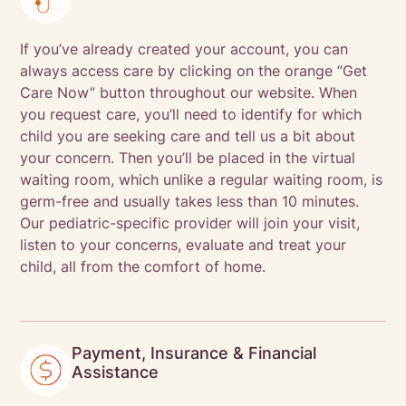
If you’ve already created your account, you can
always access care by clicking on the orange “Get
Care Now” button throughout our website. When
you request care, you’ll need to identify for which
child you are seeking care and tell us a bit about
your concern. Then you’ll be placed in the virtual
waiting room, which unlike a regular waiting room, is
germ-free and usually takes less than 10 minutes.
Our pediatric-specific provider will join your visit,
listen to your concerns, evaluate and treat your
child, all from the comfort of home.
Payment, Insurance & Financial
Assistance