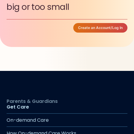
big or too small
Create an Account/Log In
Get Care
On-demand Care
How On-demand Care Works