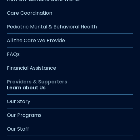
Care Coordination
Pediatric Mental & Behavioral Health
All the Care We Provide
FAQs
Financial Assistance
Learn about Us
Our Story
Our Programs
Our Staff