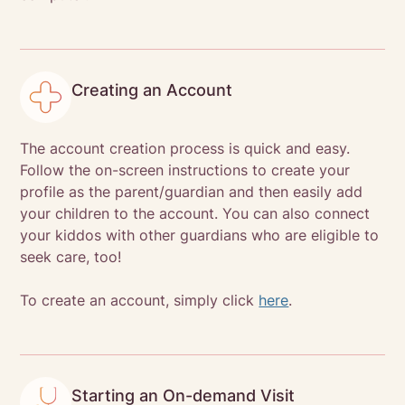
Creating an Account
The account creation process is quick and easy.
Follow the on-screen instructions to create your
profile as the parent/guardian and then easily add
your children to the account. You can also connect
your kiddos with other guardians who are eligible to
seek care, too!
To create an account, simply click
here
.
Starting an On-demand Visit