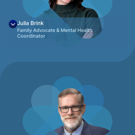
View on LinkedIn
Julia Brink
Family Advocate & Mental Health
Coordinator
Julia grew up in the foothills of Colorado
and has been honored to call Montana
home since moving to Missoula in 2021.
With degrees in Cognitive Neuroscience
and Psychology from the University of
Montana, she is passionate about making
complex health information approachable
while partnering with people throughout
life’s difficult seasons. Her career so far has
focused on building meaningful
relationships with children and families,
especially those with medical complexities,