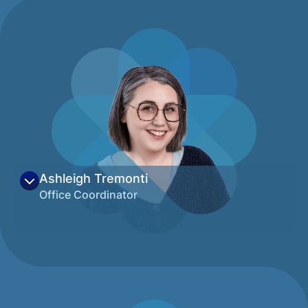
Sociology and brings over 20 years of
experience in Pediatric-specific practice.
Her passion for breaking down barriers to
quality care for families keeps her focused
on expanding services at the healthcare-
education nexus and committing time and
resources to ensuring all children can thrive.
Beyond her work, she enjoys hiking, paddle
boarding, and embarking on adventures
with her dog.
View on LinkedIn
Ashleigh Tremonti
Office Coordinator
Ashleigh grew up in west Michigan near the
grandeur of Lake Michigan and has been
lucky enough to call Montana home since
2022. With a degree in anthropology
Ashleigh is passionate about pursuing an