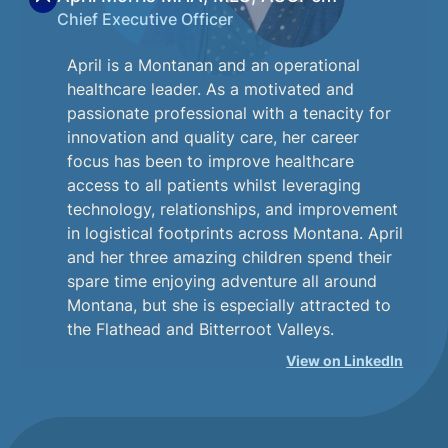
Chief Executive Officer
April is a Montanan and an operational
healthcare leader. As a motivated and
passionate professional with a tenacity for
innovation and quality care, her career
focus has been to improve healthcare
access to all patients whilst leveraging
technology, relationships, and improvement
in logistical footprints across Montana. April
and her three amazing children spend their
spare time enjoying adventure all around
Montana, but she is especially attracted to
the Flathead and Bitterroot Valleys.
View on LinkedIn