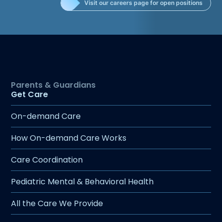
Visit our careers page for open positions
urgent care, pulmonary care, and primary
care. Her passion for pediatric care comes
from her desire to connect with each
patient and work closely with families to
create personalized, effective treatment
plans. Now living in Billings with her
husband, three daughters, and their family
dog, Abbey enjoys an active outdoor
Get Care
lifestyle. Whether hiking, backpacking,
On-demand Care
waterskiing, downhill skiing, or star gazing,
she loves exploring nature. When she’s not
How On-demand Care Works
outdoors, you can find her in the kitchen
baking with her kids or coaching and
Care Coordination
cheering them on at the softball field.
Pediatric Mental & Behavioral Health
All the Care We Provide