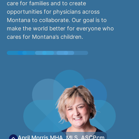
care for families and to create
opportunities for physicians across
Montana to collaborate. Our goal is to
make the world better for everyone who
cares for Montana’s children.
April Morris
MHA, MLS, ASCPcm