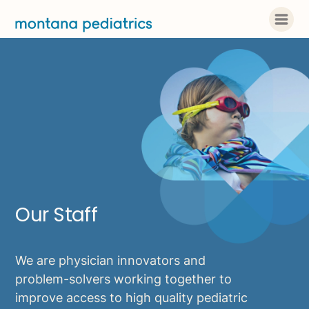
Our Staff
We are physician innovators and
problem-solvers working together to
improve access to high quality pediatric