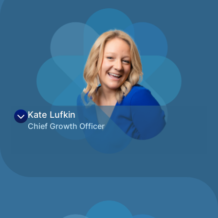
Kate Lufkin
Chief Growth Officer
Kate is passionate about finding solutions
to community challenges by bringing
traditionally siloed organizations and
individuals together to work collaboratively.
Paired with her love and experience
building impactful brands, Kate has nearly a