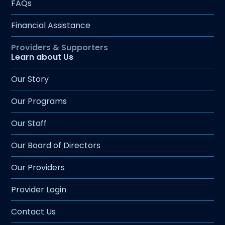
FAQs
Financial Assistance
Learn about Us
Our Story
Our Programs
Our Staff
Our Board of Directors
Our Providers
Provider Login
Contact Us