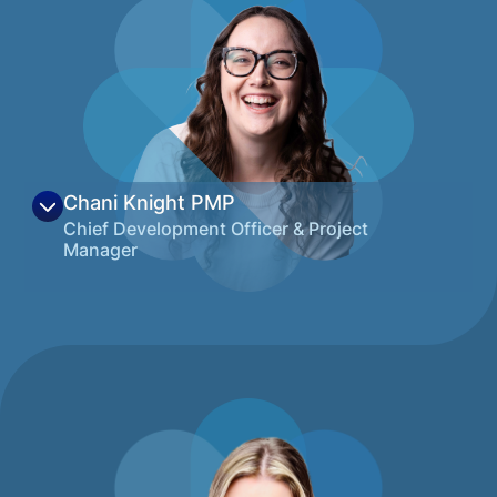
decade of experience working with
community organizations and a track
record of successful grassroots
development of education and workforce
solutions. She loves the variety that
Montana has to offer, but particularly loves
living in Northwest Montana where she’s
active almost every evening and weekend
Chani Knight
PMP
with skiing, hiking, rafting, or just spending
Chief Development Officer & Project
time outdoors with friends and family.
Manager
View on LinkedIn
Chani is a strategic leader specializing in
project management, grant development,
and organizational sustainability across
healthcare, nonprofit, and agency
environments. She is known for connecting
people, resources, and priorities to translate
vision into clear, executable plans that drive
meaningful and lasting impact. A seasoned