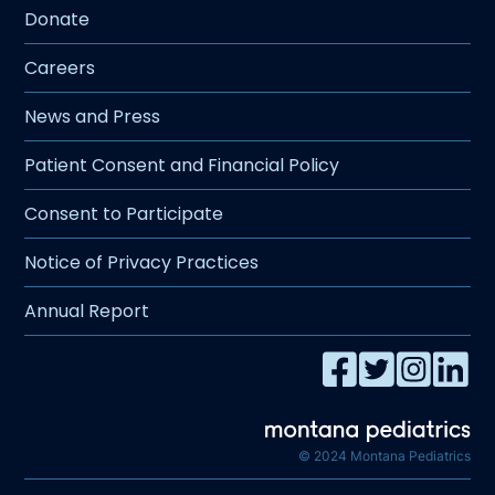
Donate
Careers
News and Press
Patient Consent and Financial Policy
Consent to Participate
Notice of Privacy Practices
Annual Report
© 2024 Montana Pediatrics