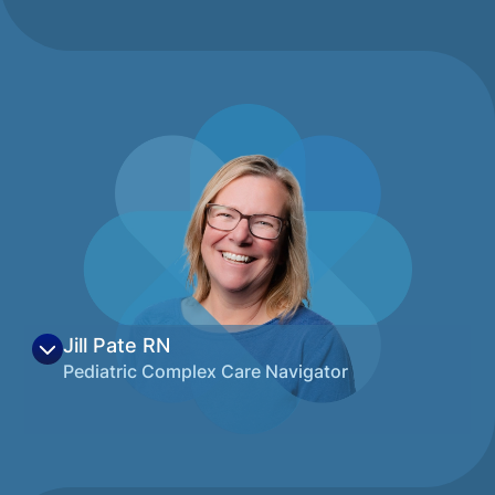
View on LinkedIn
Montana has always shared a special place
in her heart. As a University of Montana
graduate with a degree in Marketing, Olivia
along with her husband decided to make
Montana their home. Olivia’s career to date
has followed her passion to assist families
via multiple non-profits where she has held
various positions. She possesses a curiosity
and a thirst for knowledge, is all about the
details, and thoughtfully approaches her
work with a positive mindset. She is
passionate about Montana families, all
things outdoors, cooking, and baking, and
Jill Pate
RN
you can often find her husband and dog
Pediatric Complex Care Navigator
spending weekends up at Flathead Lake
with family and friends.
Jill Pate began her career in Santa Barbara,
View on LinkedIn
CA, and has called Montana home since
2003. She has dual degrees in Nursing and